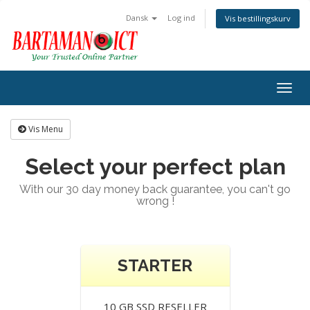
Dansk
Log ind
Vis bestillingskurv
Togg
navig
Vis Menu
Select your perfect plan
With our 30 day money back guarantee, you can't go
wrong !
STARTER
10 GB SSD RESELLER