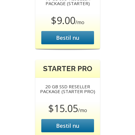
PACKAGE (STARTER)
$9.00
/mo
Bestil nu
STARTER PRO
20 GB SSD RESELLER
PACKAGE (STARTER PRO)
$15.05
/mo
Bestil nu