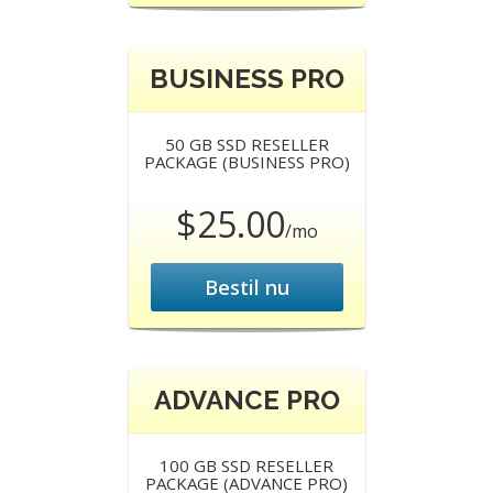
BUSINESS PRO
50 GB SSD RESELLER
PACKAGE (BUSINESS PRO)
$25.00
/mo
Bestil nu
ADVANCE PRO
100 GB SSD RESELLER
PACKAGE (ADVANCE PRO)