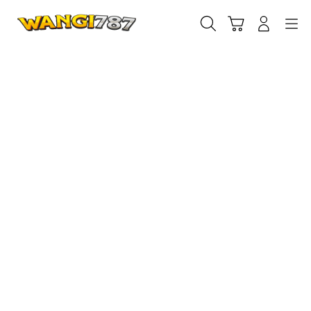
Skip
to
Cari
Troli
Login
Navigation
content