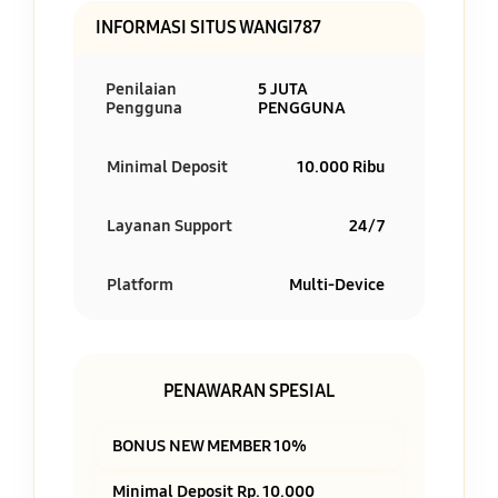
INFORMASI SITUS WANGI787
Penilaian
5 JUTA
Pengguna
PENGGUNA
Minimal Deposit
10.000 Ribu
Layanan Support
24/7
Platform
Multi-Device
PENAWARAN SPESIAL
BONUS NEW MEMBER 10%
Minimal Deposit Rp. 10.000