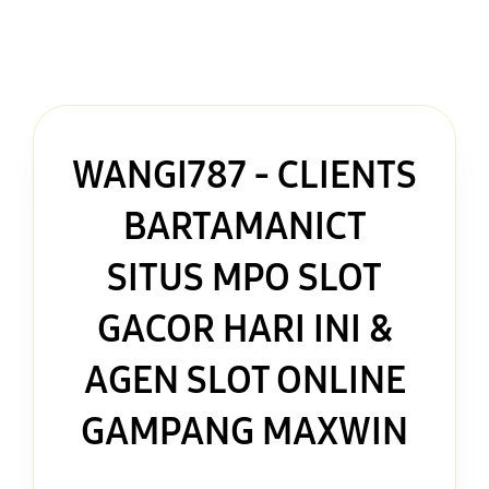
WANGI787 - CLIENTS
BARTAMANICT
SITUS MPO SLOT
GACOR HARI INI &
AGEN SLOT ONLINE
GAMPANG MAXWIN