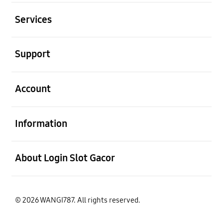
Buka
Services
Buka
Support
Buka
Account
Buka
Information
Buka
About Login Slot Gacor
© 2026 WANGI787. All rights reserved.