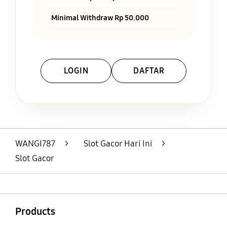
Minimal Withdraw Rp 50.000
LOGIN
DAFTAR
Layer Popup Close
WANGI787
>
Slot Gacor Hari Ini
>
Slot Gacor
Buka
Footer Navigation
Products